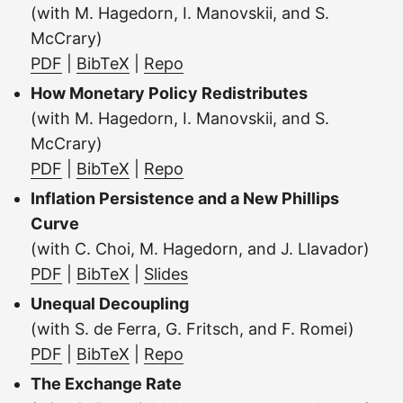
(with M. Hagedorn, I. Manovskii, and S.
McCrary)
PDF
|
BibTeX
|
Repo
How Monetary Policy Redistributes
(with M. Hagedorn, I. Manovskii, and S.
McCrary)
PDF
|
BibTeX
|
Repo
Inflation Persistence and a New Phillips
Curve
(with C. Choi, M. Hagedorn, and J. Llavador)
PDF
|
BibTeX
|
Slides
Unequal Decoupling
(with S. de Ferra, G. Fritsch, and F. Romei)
PDF
|
BibTeX
|
Repo
The Exchange Rate