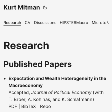
Kurt Mitman
Research
CV
Discussions
HIPSTERMacro
MicrotoM
Research
Published Papers
Expectation and Wealth Heterogeneity in the
Macroeconomy
Accepted,
Journal of Political Economy
(with
T. Broer, A. Kohlhas, and K. Schlafmann)
PDF
|
BibTeX
|
Repo