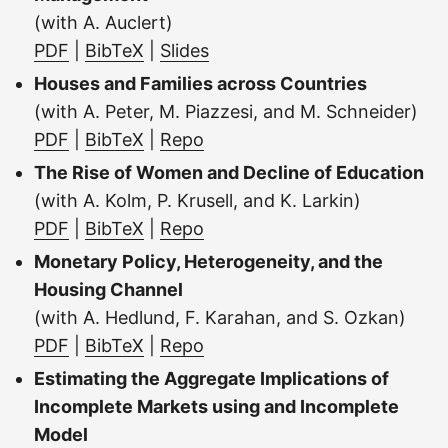
(with A. Auclert)
PDF
|
BibTeX
|
Slides
Houses and Families across Countries
(with A. Peter, M. Piazzesi, and M. Schneider)
PDF
|
BibTeX
|
Repo
The Rise of Women and Decline of Education
(with A. Kolm, P. Krusell, and K. Larkin)
PDF
|
BibTeX
|
Repo
Monetary Policy, Heterogeneity, and the
Housing Channel
(with A. Hedlund, F. Karahan, and S. Ozkan)
PDF
|
BibTeX
|
Repo
Estimating the Aggregate Implications of
Incomplete Markets using and Incomplete
Model