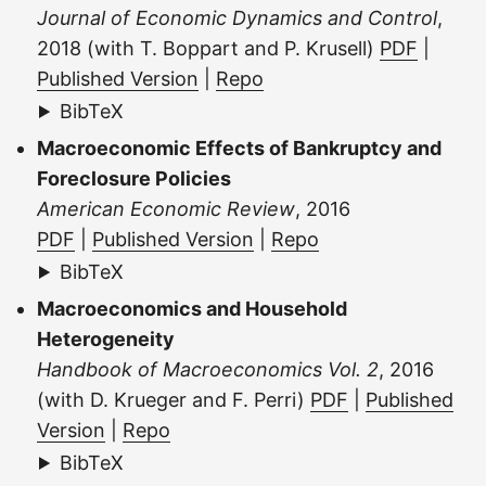
Journal of Economic Dynamics and Control
,
2018 (with T. Boppart and P. Krusell)
PDF
|
Published Version
|
Repo
BibTeX
Macroeconomic Effects of Bankruptcy and
Foreclosure Policies
American Economic Review
, 2016
PDF
|
Published Version
|
Repo
BibTeX
Macroeconomics and Household
Heterogeneity
Handbook of Macroeconomics Vol. 2
, 2016
(with D. Krueger and F. Perri)
PDF
|
Published
Version
|
Repo
BibTeX