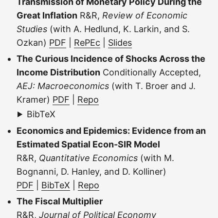
Transmission of Monetary Policy During the
Great Inflation
R&R,
Review of Economic
Studies
(with A. Hedlund, K. Larkin, and S.
Ozkan)
PDF
|
RePEc
|
Slides
The Curious Incidence of Shocks Across the
Income Distribution
Conditionally Accepted,
AEJ: Macroeconomics
(with T. Broer and J.
Kramer)
PDF
|
Repo
BibTeX
Economics and Epidemics: Evidence from an
Estimated Spatial Econ-SIR Model
R&R,
Quantitative Economics
(with M.
Bognanni, D. Hanley, and D. Kolliner)
PDF
|
BibTeX
|
Repo
The Fiscal Multiplier
R&R,
Journal of Political Economy