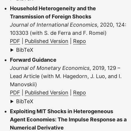
Household Heterogeneity and the
Transmission of Foreign Shocks
Journal of International Economics
, 2020, 124:
103303 (with S. de Ferra and F. Romei)
PDF
|
Published Version
|
Repo
BibTeX
Forward Guidance
Journal of Monetary Economics
, 2019, 129 –
Lead Article (with M. Hagedorn, J. Luo, and I.
Manovskii)
PDF
|
Published Version
|
Repo
BibTeX
Exploiting MIT Shocks in Heterogeneous
Agent Economies: The Impulse Response as a
Numerical Derivative