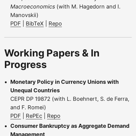
Macroeconomics
(with M. Hagedorn and I.
Manovskii)
PDF
|
BibTeX
|
Repo
Working Papers & In
Progress
Monetary Policy in Currency Unions with
Unequal Countries
CEPR DP 19872 (with L. Boehnert, S. de Ferra,
and F. Romei)
PDF
|
RePEc
|
Repo
Consumer Bankruptcy as Aggregate Demand
Management