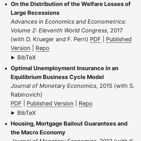
On the Distribution of the Welfare Losses of
Large Recessions
Advances in Economics and Econometrics:
Volume 2: Eleventh World Congress
, 2017
(with D. Krueger and F. Perri)
PDF
|
Published
Version
|
Repo
BibTeX
Optimal Unemployment Insurance in an
Equilibrium Business Cycle Model
Journal of Monetary Economics
, 2015 (with S.
Rabinovich)
PDF
|
Published Version
|
Repo
BibTeX
Housing, Mortgage Bailout Guarantees and
the Macro Economy