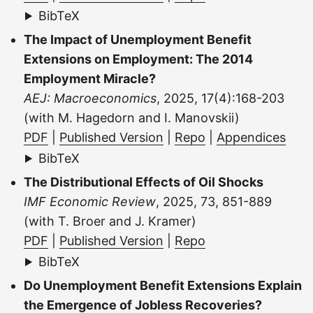
BibTeX
The Impact of Unemployment Benefit
Extensions on Employment: The 2014
Employment Miracle?
AEJ: Macroeconomics
, 2025, 17(4):168-203
(with M. Hagedorn and I. Manovskii)
PDF
|
Published Version
|
Repo
|
Appendices
BibTeX
The Distributional Effects of Oil Shocks
IMF Economic Review
, 2025, 73, 851-889
(with T. Broer and J. Kramer)
PDF
|
Published Version
|
Repo
BibTeX
Do Unemployment Benefit Extensions Explain
the Emergence of Jobless Recoveries?