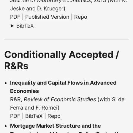
Journal of Monetary Economics
, 2013 (with K.
Jeske and D. Krueger)
PDF
|
Published Version
|
Repo
BibTeX
Conditionally Accepted /
R&Rs
Inequality and Capital Flows in Advanced
Economies
R&R,
Review of Economic Studies
(with S. de
Ferra and F. Romei)
PDF
|
BibTeX
|
Repo
Mortgage Market Structure and the