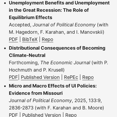
Unemployment Benefits and Unemployment
in the Great Recession: The Role of
Equilibrium Effects
Accepted,
Journal of Political Economy
(with
M. Hagedorn, F. Karahan, and I. Manovskii)
PDF
|
BibTeX
|
Repo
Distributional Consequences of Becoming
Climate-Neutral
Forthcoming,
The Economic Journal
(with P.
Hochmuth and P. Krusell)
PDF
|
Published Version
|
RePEc
|
Repo
Micro and Macro Effects of UI Policies:
Evidence from Missouri
Journal of Political Economy
, 2025, 133:9,
2836-2873 (with F. Karahan and B. Moore)
PDF
|
Published Version
|
Repo