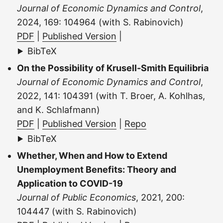
Journal of Economic Dynamics and Control
,
2024, 169: 104964 (with S. Rabinovich)
PDF
|
Published Version
|
BibTeX
On the Possibility of Krusell-Smith Equilibria
Journal of Economic Dynamics and Control
,
2022, 141: 104391 (with T. Broer, A. Kohlhas,
and K. Schlafmann)
PDF
|
Published Version
|
Repo
BibTeX
Whether, When and How to Extend
Unemployment Benefits: Theory and
Application to COVID-19
Journal of Public Economics
, 2021, 200:
104447 (with S. Rabinovich)