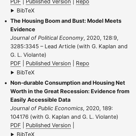
PDF
|
Published Version
|
Repo
BibTeX
The Housing Boom and Bust: Model Meets
Evidence
Journal of Political Economy
, 2020, 128:9,
3285:3345 – Lead Article (with G. Kaplan and
G. L. Violante)
PDF
|
Published Version
|
Repo
BibTeX
Non-durable Consumption and Housing Net
Worth in the Great Recession: Evidence from
Easily Accessible Data
Journal of Public Economics
, 2020, 189:
104176 (with G. Kaplan and G. L. Violante)
PDF
|
Published Version
|
BibTeX